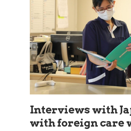
Interviews with J
with foreign care 