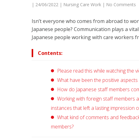
|
24/06/2022
|
Nursing Care Work
|
No Comments
Isn’t everyone who comes from abroad to work
Japanese people? Communication plays a vital 
Japanese people working with care workers fr
Contents:
Please read this while watching the vi
What have been the positive aspects o
How do Japanese staff members commu
Working with foreign staff members a
instances that left a lasting impression 
What kind of comments and feedback d
members?