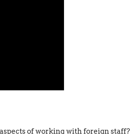
spects of working with foreign staff?