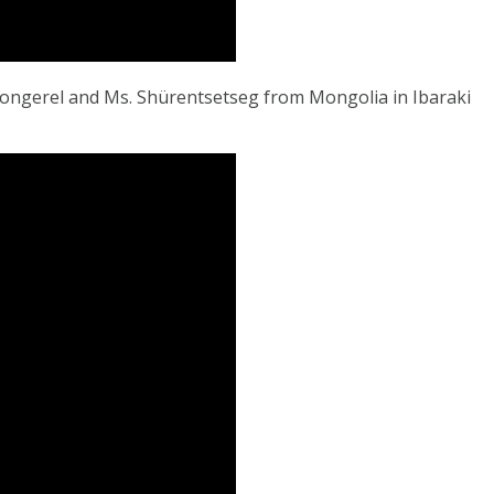
gongerel and Ms. Shürentsetseg from Mongolia in Ibaraki