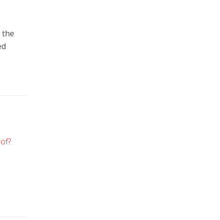
 the
ed
of?