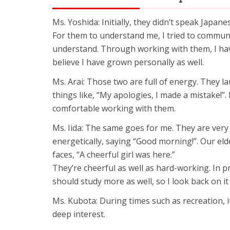
Ms. Yoshida: Initially, they didn’t speak Japane
For them to understand me, I tried to communi
understand. Through working with them, I hav
believe I have grown personally as well.
Ms. Arai: Those two are full of energy. They la
things like, “My apologies, I made a mistake!”
comfortable working with them.
Ms. Iida: The same goes for me. They are very 
energetically, saying “Good morning!”. Our eld
faces, “A cheerful girl was here.”
They’re cheerful as well as hard-working. In p
should study more as well, so I look back on it 
Ms. Kubota: During times such as recreation, i
deep interest.