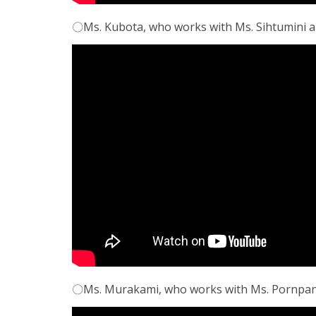
〇Ms. Kubota, who works with Ms. Sihtumini an
〇Ms. Murakami, who works with Ms. Pornpanit