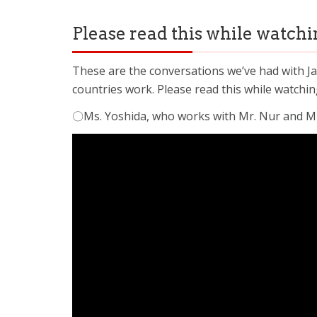
Please read this while watchin
These are the conversations we’ve had with Ja
countries work. Please read this while watchin
〇Ms. Yoshida, who works with Mr. Nur and Mr