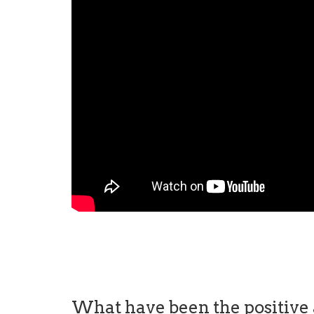
What have been the positive a