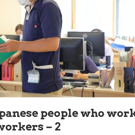
apanese people who wor
workers – 2