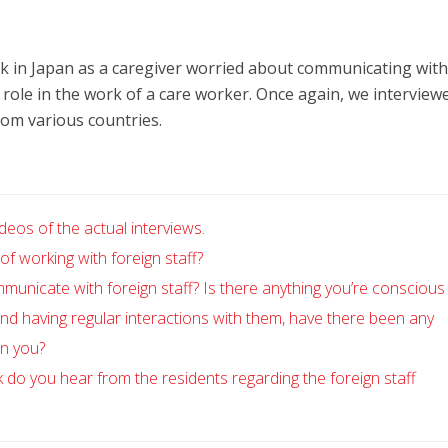
 in Japan as a caregiver worried about communicating with
role in the work of a care worker. Once again, we interview
om various countries.
deos of the actual interviews.
f working with foreign staff?
nicate with foreign staff? Is there anything you’re conscious 
nd having regular interactions with them, have there been any
on you?
o you hear from the residents regarding the foreign staff