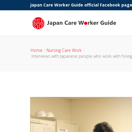
Japan Care Worker Guide official Facebook pag
Phone:
Home
Nursing Care Work
Interviews with Japanese people who work with forei