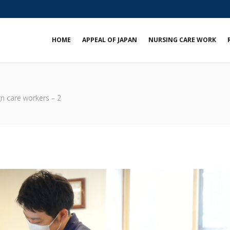
e
HOME
APPEAL OF JAPAN
NURSING CARE WORK
gn care workers – 2