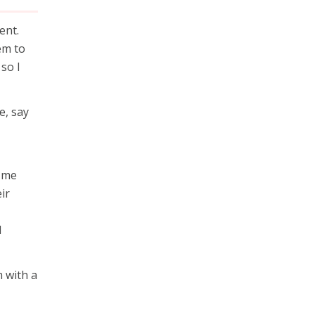
ent.
em to
so I
e, say
t me
ir
I
m with a