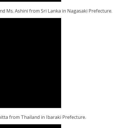
d Ms. Ashini from Sri Lanka in Nagasaki Prefecture.
ta from Thailand in Ibaraki Prefecture.