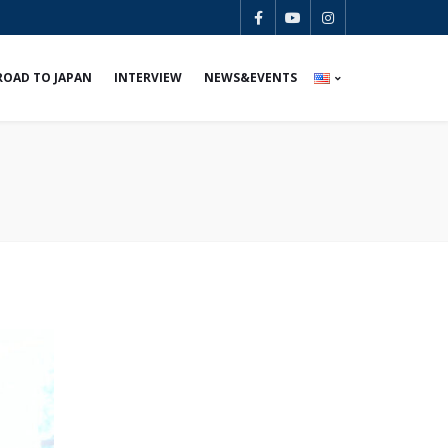
ROAD TO JAPAN
INTERVIEW
NEWS&EVENTS