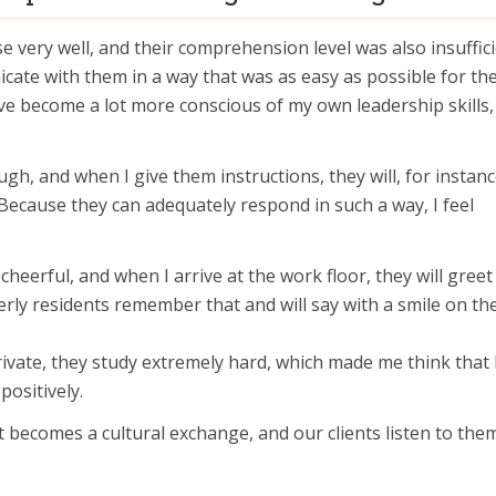
se very well, and their comprehension level was also insuffici
cate with them in a way that was as easy as possible for th
e become a lot more conscious of my own leadership skills, 
ugh, and when I give them instructions, they will, for instanc
. Because they can adequately respond in such a way, I feel
cheerful, and when I arrive at the work floor, they will gree
erly residents remember that and will say with a smile on the
rivate, they study extremely hard, which made me think that 
positively.
t becomes a cultural exchange, and our clients listen to the