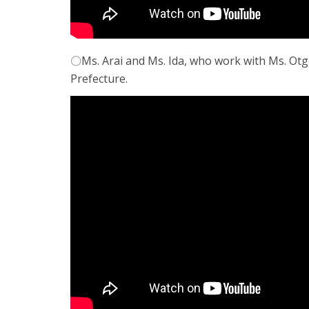
〇Ms. Arai and Ms. Ida, who work with Ms. Ot
Prefecture.