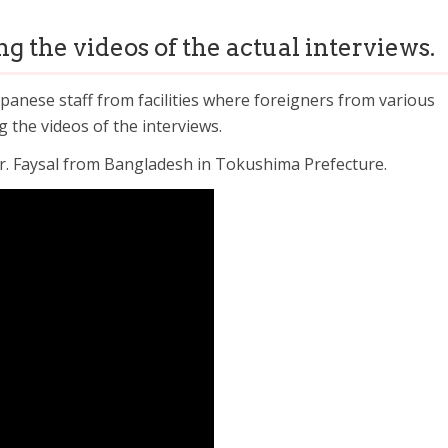
g the videos of the actual interviews.
panese staff from facilities where foreigners from various
g the videos of the interviews.
. Faysal from Bangladesh in Tokushima Prefecture.